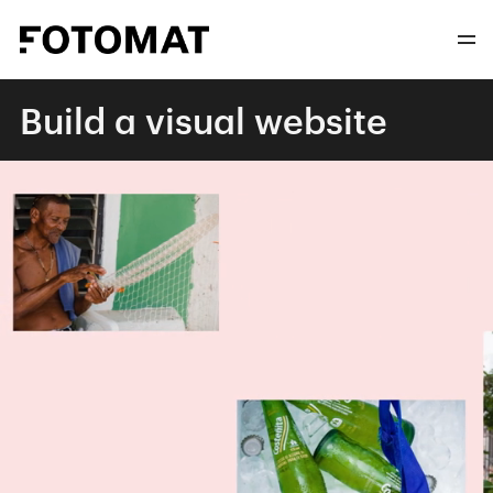
Build a visual website